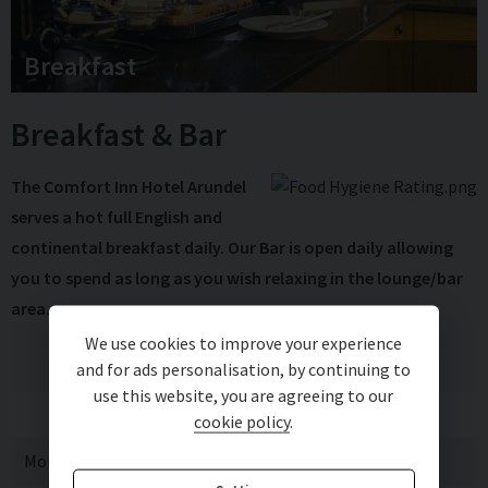
Breakfast
Breakfast & Bar
The Comfort Inn Hotel Arundel
serves a hot full English and
continental breakfast daily. Our Bar is open daily allowing
you to spend as long as you wish relaxing in the lounge/bar
area.
We use cookies to improve your experience
and for ads personalisation, by continuing to
use this website, you are agreeing to our
Breakfast
Bar
cookie policy
.
Monday
07:00 - 09:00
11:00 - 23:00