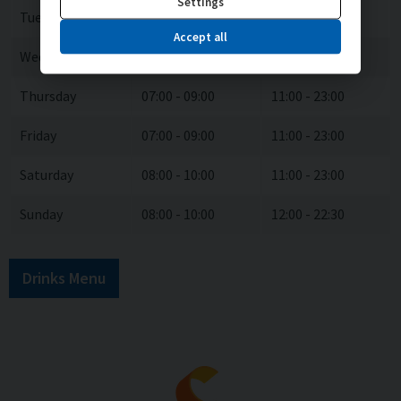
Settings
Tuesday
07:00 - 09:00
11:00 - 23:00
Accept all
Wednesday
07:00 - 09:00
11:00 - 23:00
Thursday
07:00 - 09:00
11:00 - 23:00
Friday
07:00 - 09:00
11:00 - 23:00
Saturday
08:00 - 10:00
11:00 - 23:00
Sunday
08:00 - 10:00
12:00 - 22:30
Drinks Menu