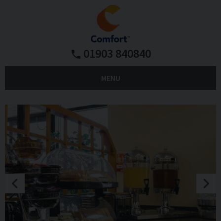
01903 840840
MENU